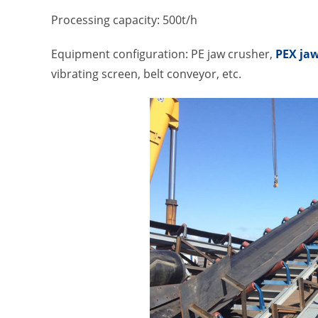
Processing capacity: 500t/h
Equipment configuration: PE jaw crusher,
PEX jaw
vibrating screen, belt conveyor, etc.