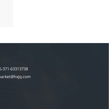
86-371-63313738
market@hxjq.com