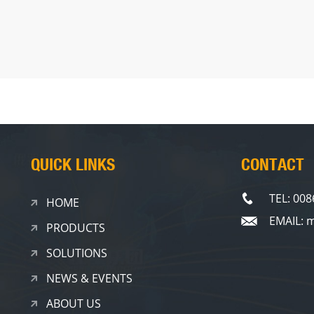
QUICK LINKS
CONTACT
TEL: 00
HOME
EMAIL: 
PRODUCTS
SOLUTIONS
NEWS & EVENTS
ABOUT US