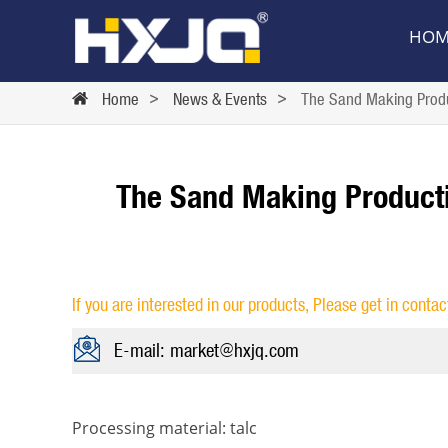
HOM
Home
>
News & Events
>
The Sand Making Produc
The Sand Making Producti
If you are interested in our products, Please get in contac
E-mail: market@hxjq.com
Processing material: talc