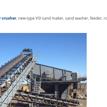
 crusher
, new-type VSI sand maker, sand washer, feeder, 