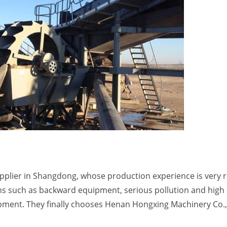
upplier in Shangdong, whose production experience is very r
 such as backward equipment, serious pollution and high 
ipment. They finally chooses Henan Hongxing Machinery Co.,