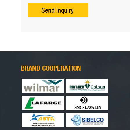
BRAND COOPERATION