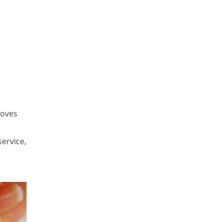
roves
service,