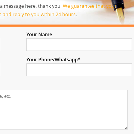
us a message here, thank you!
We guarantee that your
es and reply to you within 24 hours
.
Your Name
Your Phone/Whatsapp*