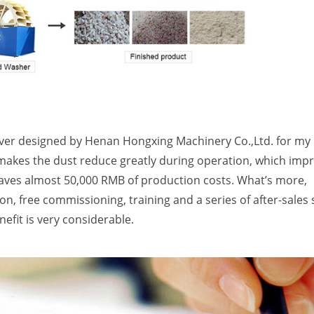
iver designed by Henan Hongxing Machinery Co.,Ltd. for my
makes the dust reduce greatly during operation, which imp
aves almost 50,000 RMB of production costs. What’s more,
n, free commissioning, training and a series of after-sales 
efit is very considerable.