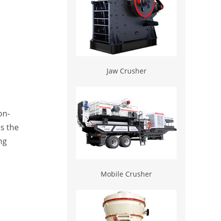
Jaw Crusher
on-
ds the
ng
Mobile Crusher