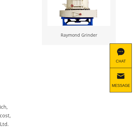
Raymond Grinder
CHAT
MESSAGE
ich,
cost,
Ltd.