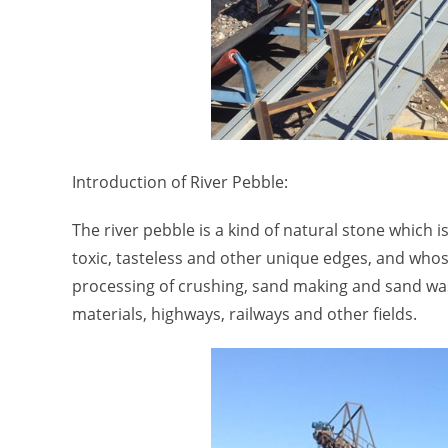
Introduction of River Pebble:
The river pebble is a kind of natural stone which
toxic, tasteless and other unique edges, and whose 
processing of crushing, sand making and sand wash
materials, highways, railways and other fields.