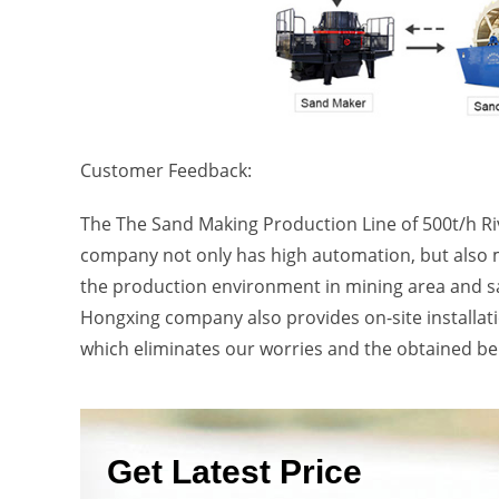
Customer Feedback:
The The Sand Making Production Line of 500t/h R
company not only has high automation, but also 
the production environment in mining area and s
Hongxing company also provides on-site installatio
which eliminates our worries and the obtained ben
Get Latest Price