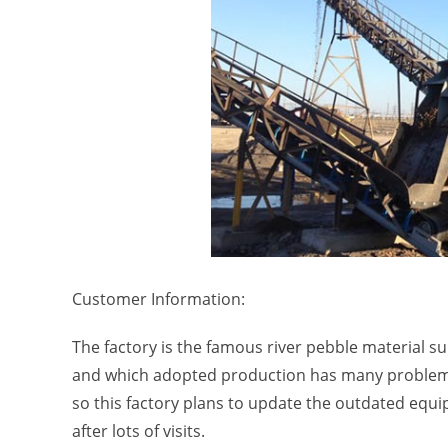
Customer Information:
The factory is the famous river pebble material s
and which adopted production has many problems
so this factory plans to update the outdated equ
after lots of visits.