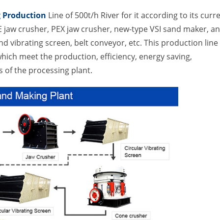
 Production
Line of 500t/h River for it according to its curr
E jaw crusher, PEX jaw crusher, new-type VSI sand maker, a
d vibrating screen, belt conveyor, etc. This production line
ich meet the production, efficiency, energy saving,
of the processing plant.