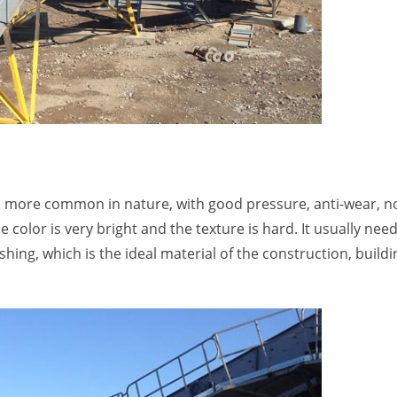
 is more common in nature, with good pressure, anti-wear, n
color is very bright and the texture is hard. It usually nee
ing, which is the ideal material of the construction, buildi