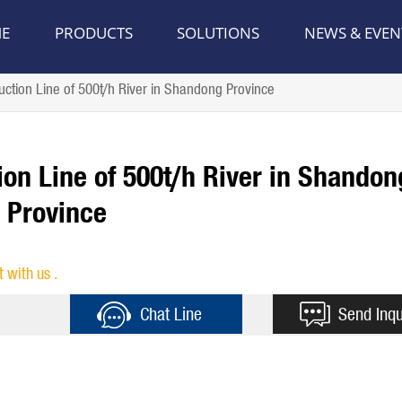
E
PRODUCTS
SOLUTIONS
NEWS & EVEN
tion Line of 500t/h River in Shandong Province
on Line of 500t/h River in Shandon
Province
t with us .
Chat Line
Send Inqu