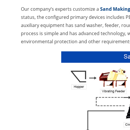
Our company’s experts customize a
Sand Making
status, the configured primary devices includes P
auxiliary equipment has sand washer, feeder, roun
process is simple and has advanced technology, wh
environmental protection and other requirements 