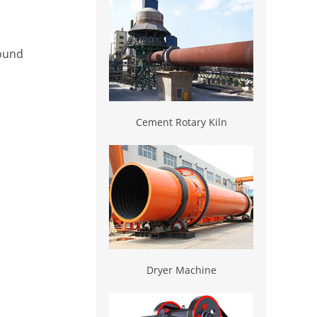
round
Cement Rotary Kiln
Dryer Machine