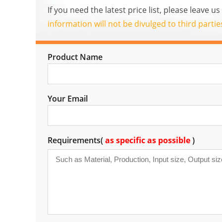
If you need the latest price list, please leave 
information will not be divulged to third parti
Product Name
Your Email
Requirements(
as specific as possible
)