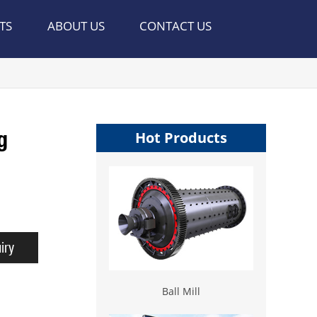
TS
ABOUT US
CONTACT US
g
Hot Products
iry
Ball Mill