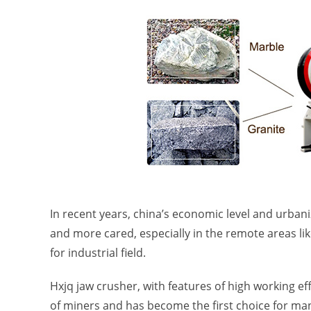
In recent years, china’s economic level and urban
and more cared, especially in the remote areas 
for industrial field.
Hxjq jaw crusher, with features of high working 
of miners and has become the first choice for ma