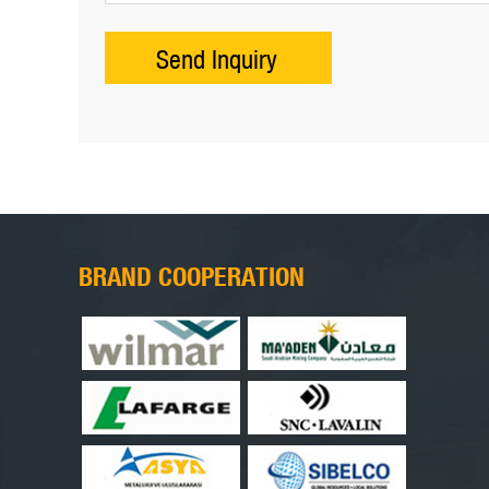
BRAND COOPERATION