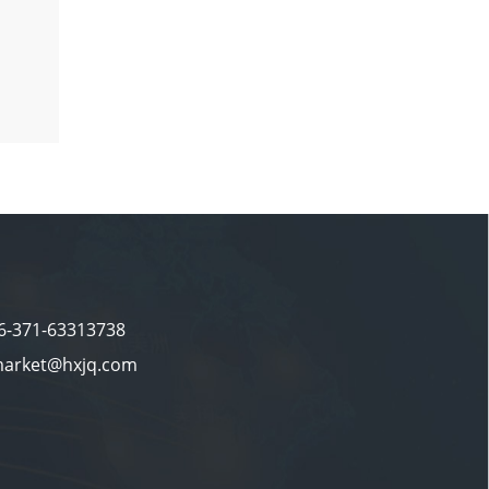
86-371-63313738
market@hxjq.com