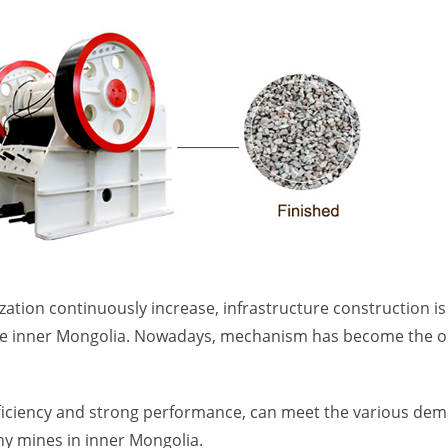
ization continuously increase, infrastructure construction i
like inner Mongolia. Nowadays, mechanism has become the o
efficiency and strong performance, can meet the various de
ny mines in inner Mongolia.