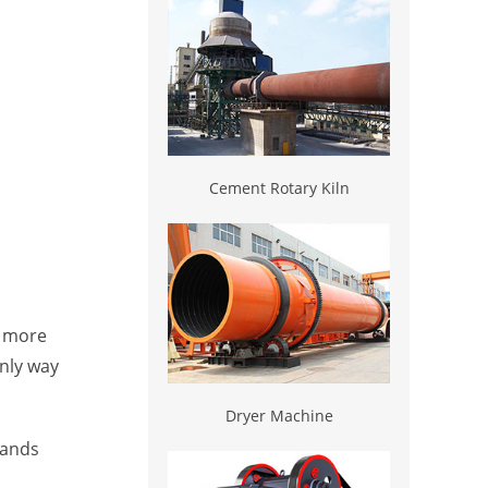
Cement Rotary Kiln
s more
nly way
Dryer Machine
mands