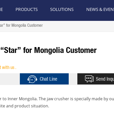
E
PRODUCTS
SOLUTIONS
NEWS & EVEN
ar” for Mongolia Customer
 “Star” for Mongolia Customer
t with us .
Chat Line
Send Inqu
r to Inner Mongolia. The jaw crusher is specially made by ou
ite and product situation.