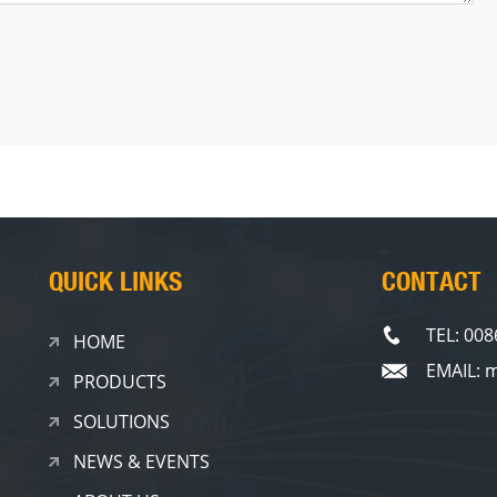
QUICK LINKS
CONTACT
TEL: 00
HOME
EMAIL: 
PRODUCTS
SOLUTIONS
NEWS & EVENTS