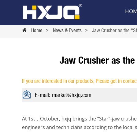
HOM
Home
>
News & Events
>
Jaw Crusher as the “St
Jaw Crusher as the
If you are interested in our products, Please get in contac
E-mail: market@hxjq.com
At 1st，October, hxjq brings the “Star”-jaw crushe
engineers and technicians according to the local s