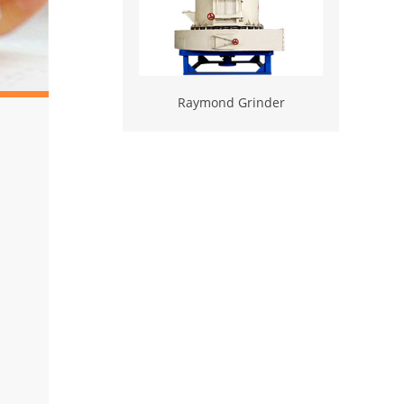
Raymond Grinder