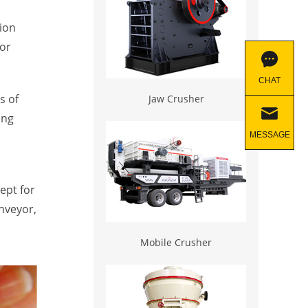
ion
for
CHAT
s of
Jaw Crusher
ong
MESSAGE
ept for
onveyor,
Mobile Crusher