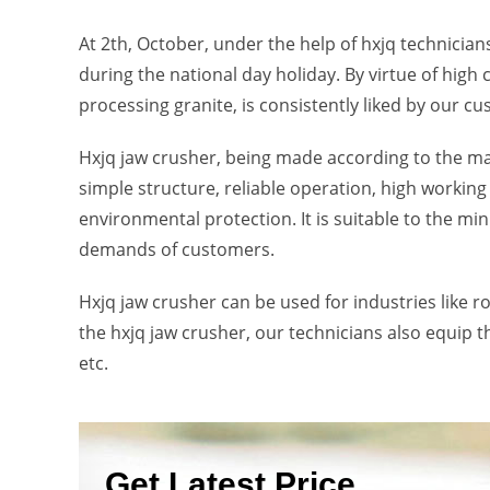
At 2th, October, under the help of hxjq technicians
during the national day holiday. By virtue of high 
processing granite, is consistently liked by our c
Hxjq jaw crusher, being made according to the m
simple structure, reliable operation, high working
environmental protection. It is suitable to the mi
demands of customers.
Hxjq jaw crusher can be used for industries like r
the hxjq jaw crusher, our technicians also equip t
etc.
Get Latest Price