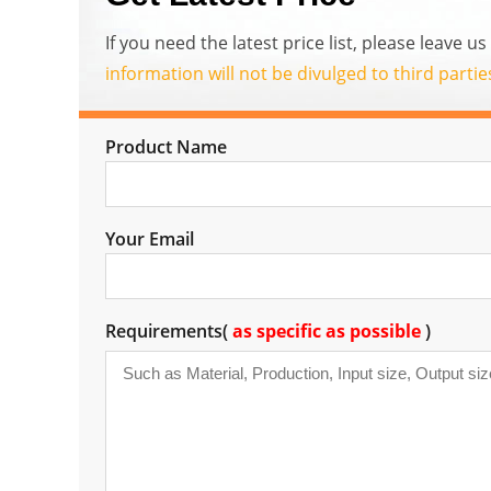
If you need the latest price list, please leave 
information will not be divulged to third parti
Product Name
Your Email
Requirements(
as specific as possible
)