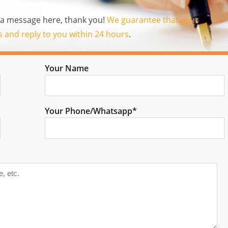
us a message here, thank you!
We guarantee that your
es and reply to you within 24 hours
.
Your Name
Your Phone/Whatsapp*