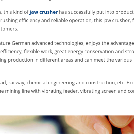
, this kind of
jaw crusher
has successfully put into product
crushing efficiency and reliable operation, this jaw crusher, 
ustomers.
ature German advanced technologies, enjoys the advantage
 efficiency, flexible work, great energy conservation and str
ning production in different areas and can meet the various
oad, railway, chemical engineering and construction, etc. Exc
he mining line with vibrating feeder, vibrating screen and c