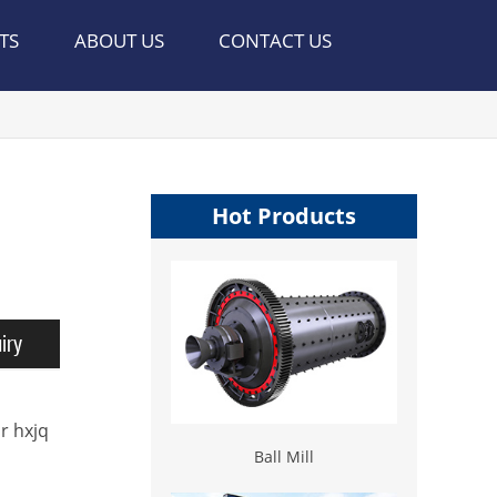
TS
ABOUT US
CONTACT US
Hot Products
iry
r hxjq
Ball Mill