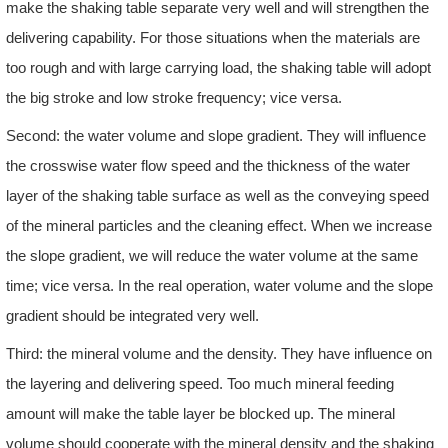
make the shaking table separate very well and will strengthen the
delivering capability. For those situations when the materials are
too rough and with large carrying load, the shaking table will adopt
the big stroke and low stroke frequency; vice versa.
Second: the water volume and slope gradient. They will influence
the crosswise water flow speed and the thickness of the water
layer of the shaking table surface as well as the conveying speed
of the mineral particles and the cleaning effect. When we increase
the slope gradient, we will reduce the water volume at the same
time; vice versa. In the real operation, water volume and the slope
gradient should be integrated very well.
Third: the mineral volume and the density. They have influence on
the layering and delivering speed. Too much mineral feeding
amount will make the table layer be blocked up. The mineral
volume should cooperate with the mineral density and the shaking