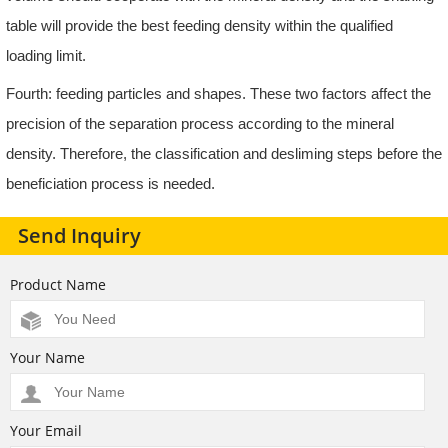
table will provide the best feeding density within the qualified
loading limit.
Fourth: feeding particles and shapes. These two factors affect the
precision of the separation process according to the mineral
density. Therefore, the classification and desliming steps before the
beneficiation process is needed.
Send Inquiry
Product Name
Your Name
Your Email