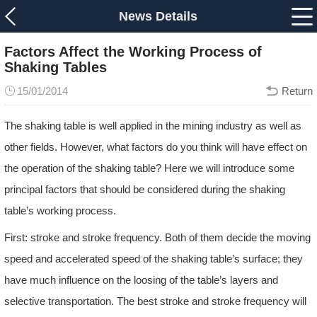
News Details
Factors Affect the Working Process of
Shaking Tables
15/01/2014
Return
The shaking table is well applied in the mining industry as well as
other fields. However, what factors do you think will have effect on
the operation of the shaking table? Here we will introduce some
principal factors that should be considered during the shaking
table’s working process.
First: stroke and stroke frequency. Both of them decide the moving
speed and accelerated speed of the shaking table’s surface; they
have much influence on the loosing of the table’s layers and
selective transportation. The best stroke and stroke frequency will