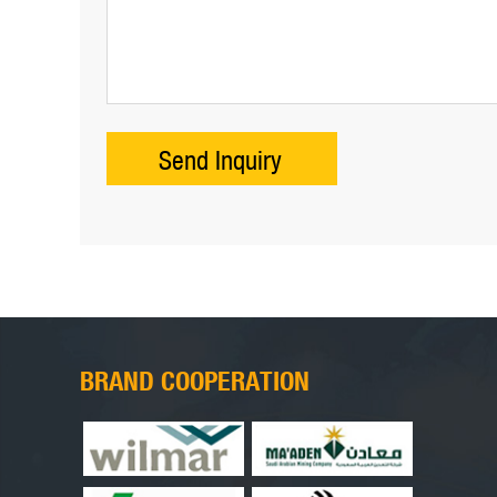
BRAND COOPERATION