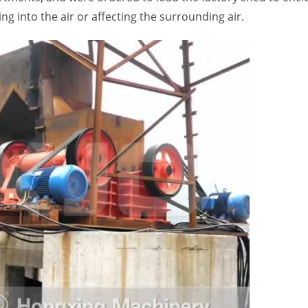
ng into the air or affecting the surrounding air.