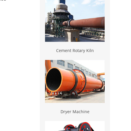
Cement Rotary Kiln
Dryer Machine