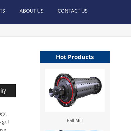
TS
ABOUT US
CONTACT US
Hot Products
iry
age,
Ball Mill
s got
ose