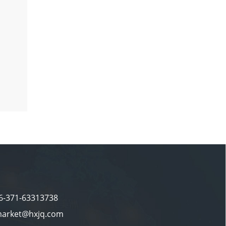
86-371-63313738
market@hxjq.com