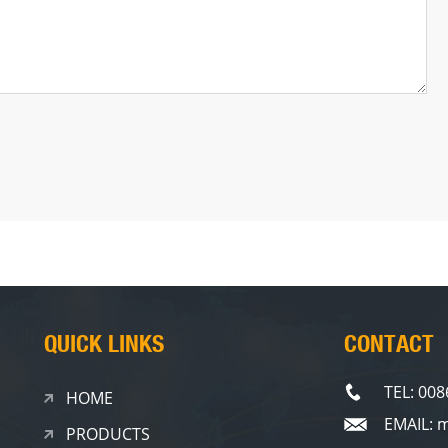
QUICK LINKS
CONTACT
TEL: 00
HOME
EMAIL: 
PRODUCTS