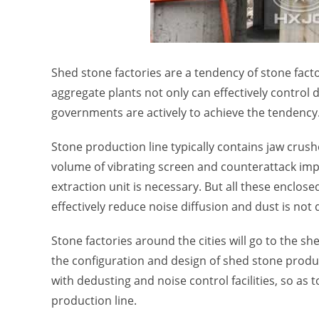
Shed stone factories are a tendency of stone facto
aggregate plants not only can effectively control d
governments are actively to achieve the tendency
Stone production line typically contains jaw crush
volume of vibrating screen and counterattack impac
extraction unit is necessary. But all these enclose
effectively reduce noise diffusion and dust is not
Stone factories around the cities will go to the 
the configuration and design of shed stone produ
with dedusting and noise control facilities, so a
production line.