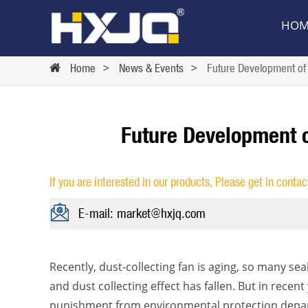
HOM
Home
>
News & Events
>
Future Development of 
Future Development o
If you are interested in our products, Please get in contac
E-mail: market@hxjq.com
Recently, dust-collecting fan is aging, so many se
and dust collecting effect has fallen. But in rece
punishment from environmental protection depart