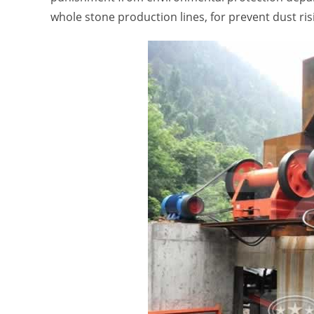
whole stone production lines, for prevent dust risi