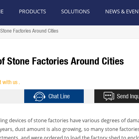
E
PRODUCTS
SOLUTIONS
NEWS & EVEN
Stone Factories Around Cities
f Stone Factories Around Cities
t with us .
Chat Line
Send Inqu
aling devices of stone factories have various degrees of dam
nt years, dust amount is also growing, so many stone factorie
ments, and were ordered to load the factory shed to encl