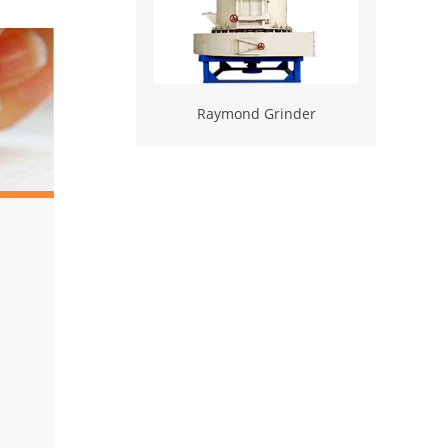
Raymond Grinder