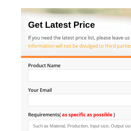
Get Latest Price
If you need the latest price list, please leave 
information will not be divulged to third parti
Product Name
Your Email
Requirements(
as specific as possible
)