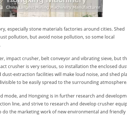
ry, especially stone materials factories around cities. Shed
ust pollution, but avoid noise pollution, so some local
.
er, impact crusher, belt conveyor and vibrating sieve, but t
t crusher is very serious, so installation the enclosed dus
d dust-extraction facilities will make loud noise, and shed pl
 divisible to be easily spread to the surrounding atmosphere
shed mode, and Hongxing is in further research and developm
ction line, and strive to research and develop crusher equ
s to do the marketing work of new environmental and friendly