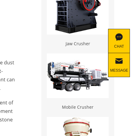
Jaw Crusher
CHAT
he dust
t-
MESSAGE
ant can
.
ent of
Mobile Crusher
ipment
 stone