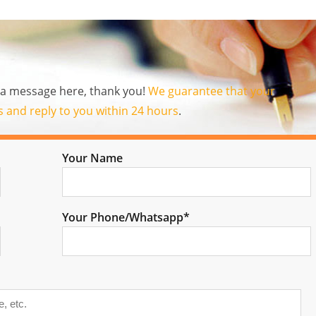
us a message here, thank you!
We guarantee that your
es and reply to you within 24 hours
.
Your Name
Your Phone/Whatsapp*