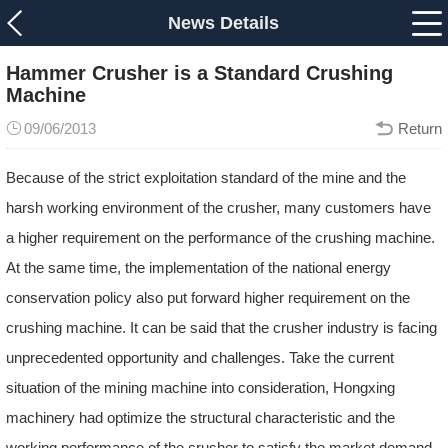
News Details
Hammer Crusher is a Standard Crushing
Machine
09/06/2013
Return
Because of the strict exploitation standard of the mine and the
harsh working environment of the crusher, many customers have
a higher requirement on the performance of the crushing machine.
At the same time, the implementation of the national energy
conservation policy also put forward higher requirement on the
crushing machine. It can be said that the crusher industry is facing
unprecedented opportunity and challenges. Take the current
situation of the mining machine into consideration, Hongxing
machinery had optimize the structural characteristic and the
working performance of the crusher to satisfy the market demand.