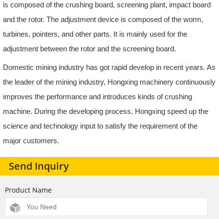
is composed of the crushing board, screening plant, impact board
and the rotor. The adjustment device is composed of the worm,
turbines, pointers, and other parts. It is mainly used for the
adjustment between the rotor and the screening board.
Domestic mining industry has got rapid develop in recent years. As
the leader of the mining industry, Hongxing machinery continuously
improves the performance and introduces kinds of crushing
machine. During the developing process, Hongxing speed up the
science and technology input to satisfy the requirement of the
major customers.
Send Inquiry
Product Name