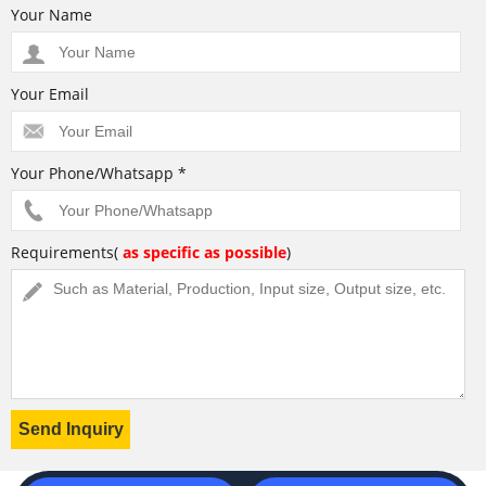
Your Name
Your Email
Your Phone/Whatsapp *
Requirements(
as specific as possible
)