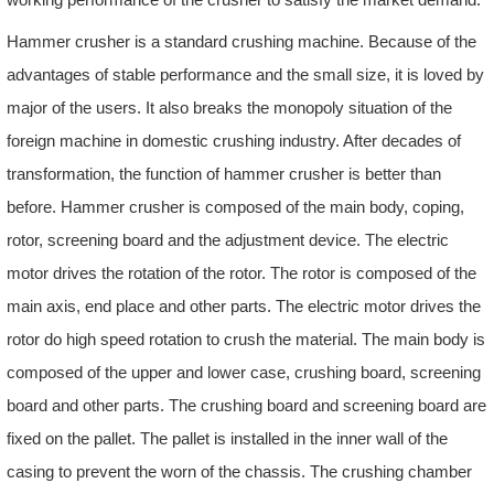
Hammer crusher is a standard crushing machine. Because of the
advantages of stable performance and the small size, it is loved by
major of the users. It also breaks the monopoly situation of the
foreign machine in domestic crushing industry. After decades of
transformation, the function of hammer crusher is better than
before. Hammer crusher is composed of the main body, coping,
rotor, screening board and the adjustment device. The electric
motor drives the rotation of the rotor. The rotor is composed of the
main axis, end place and other parts. The electric motor drives the
rotor do high speed rotation to crush the material. The main body is
composed of the upper and lower case, crushing board, screening
board and other parts. The crushing board and screening board are
fixed on the pallet. The pallet is installed in the inner wall of the
casing to prevent the worn of the chassis. The crushing chamber