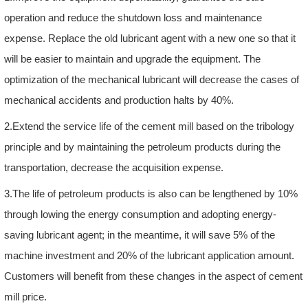
operation and reduce the shutdown loss and maintenance
expense. Replace the old lubricant agent with a new one so that it
will be easier to maintain and upgrade the equipment. The
optimization of the mechanical lubricant will decrease the cases of
mechanical accidents and production halts by 40%.
2.Extend the service life of the cement mill based on the tribology
principle and by maintaining the petroleum products during the
transportation, decrease the acquisition expense.
3.The life of petroleum products is also can be lengthened by 10%
through lowing the energy consumption and adopting energy-
saving lubricant agent; in the meantime, it will save 5% of the
machine investment and 20% of the lubricant application amount.
Customers will benefit from these changes in the aspect of cement
mill price.