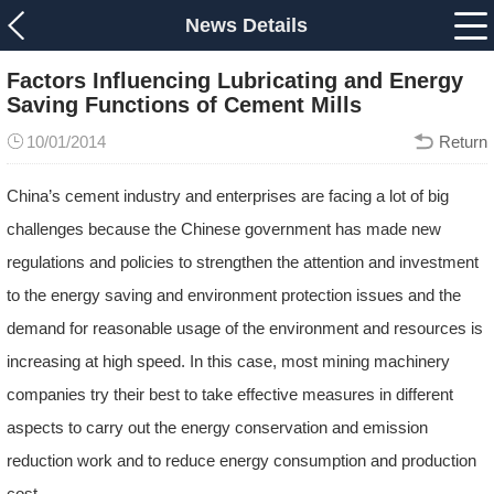
News Details
Factors Influencing Lubricating and Energy
Saving Functions of Cement Mills
10/01/2014
Return
China’s cement industry and enterprises are facing a lot of big
challenges because the Chinese government has made new
regulations and policies to strengthen the attention and investment
to the energy saving and environment protection issues and the
demand for reasonable usage of the environment and resources is
increasing at high speed. In this case, most mining machinery
companies try their best to take effective measures in different
aspects to carry out the energy conservation and emission
reduction work and to reduce energy consumption and production
cost.