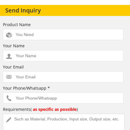
Send Inquiry
Product Name
Your Name
Your Email
Your Phone/Whatsapp *
Requirements(
as specific as possible
)