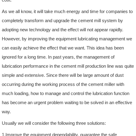
As we all know, it will take much energy and time for companies to
completely transform and upgrade the cement mill system by
adopting new technology and the effect will not appear rapidly.
However, by improving the equipment lubricating management we
can easily achieve the effect that we want. This idea has been
ignored for a long time. In past years, the management of
lubrication performance in the cement mill production line was quite
simple and extensive. Since there will be large amount of dust
occurring during the working process of the cement miller with
much loading, how to manage and control the lubrication function
has become an urgent problem waiting to be solved in an effective
way.
Usually we will consider the following three solutions:
1.Improve the equipment dependability, guarantee the safe