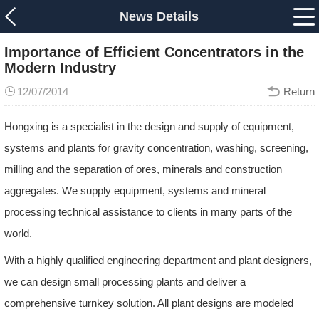
News Details
Importance of Efficient Concentrators in the
Modern Industry
12/07/2014
Return
Hongxing is a specialist in the design and supply of equipment,
systems and plants for gravity concentration, washing, screening,
milling and the separation of ores, minerals and construction
aggregates. We supply equipment, systems and mineral
processing technical assistance to clients in many parts of the
world.
With a highly qualified engineering department and plant designers,
we can design small processing plants and deliver a
comprehensive turnkey solution. All plant designs are modeled