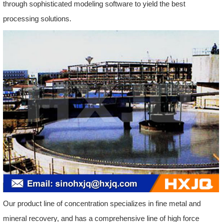
through sophisticated modeling software to yield the best
processing solutions.
Our product line of concentration specializes in fine metal and
mineral recovery, and has a comprehensive line of high force