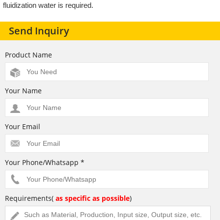
fluidization water is required.
Send Inquiry
Product Name
Your Name
Your Email
Your Phone/Whatsapp *
Requirements(
as specific as possible
)