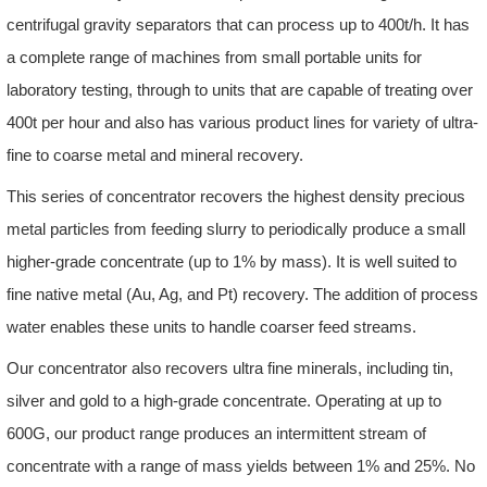
centrifugal gravity separators that can process up to 400t/h. It has
a complete range of machines from small portable units for
laboratory testing, through to units that are capable of treating over
400t per hour and also has various product lines for variety of ultra-
fine to coarse metal and mineral recovery.
This series of concentrator recovers the highest density precious
metal particles from feeding slurry to periodically produce a small
higher-grade concentrate (up to 1% by mass). It is well suited to
fine native metal (Au, Ag, and Pt) recovery. The addition of process
water enables these units to handle coarser feed streams.
Our concentrator also recovers ultra fine minerals, including tin,
silver and gold to a high-grade concentrate. Operating at up to
600G, our product range produces an intermittent stream of
concentrate with a range of mass yields between 1% and 25%. No